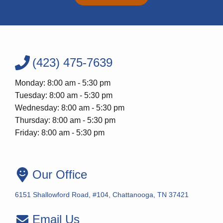
(423) 475-7639
Monday: 8:00 am - 5:30 pm
Tuesday: 8:00 am - 5:30 pm
Wednesday: 8:00 am - 5:30 pm
Thursday: 8:00 am - 5:30 pm
Friday: 8:00 am - 5:30 pm
Our Office
6151 Shallowford Road, #104, Chattanooga, TN 37421
Email Us