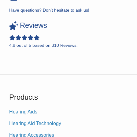
Have questions? Don’t hesitate to ask us!
Reviews
4.9
out of
5
based on
310
Reviews.
Products
Hearing Aids
Hearing Aid Technology
Hearing Accessories