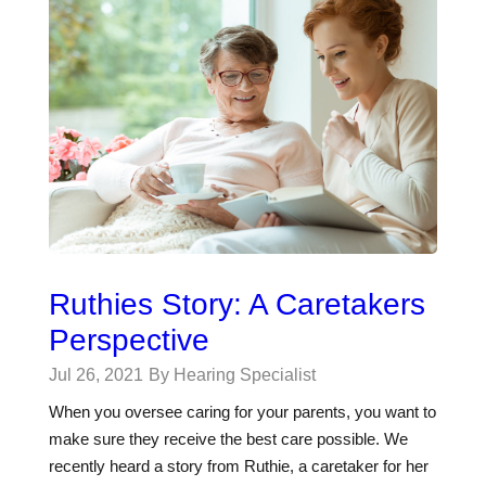
Ruthies Story: A Caretakers
Perspective
Jul 26, 2021
By Hearing Specialist
When you oversee caring for your parents, you want to
make sure they receive the best care possible. We
recently heard a story from Ruthie, a caretaker for her