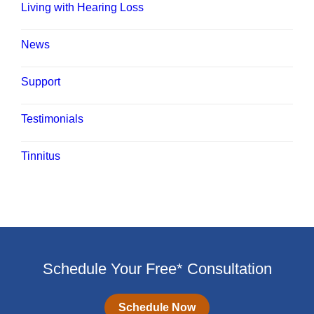
Living with Hearing Loss
News
Support
Testimonials
Tinnitus
Schedule Your Free* Consultation
Schedule Now