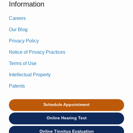
Information
Careers
Our Blog
Privacy Policy
Notice of Privacy Practices
Terms of Use
Intellectual Property
Patents
Schedule Appointment
Online Hearing Test
Online Tinnitus Evaluation