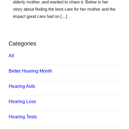
elderly mother, and wanted to share it. Below is her
story about finding the best care for her mother and the
impact good care had on […]
Categories
All
Better Hearing Month
Hearing Aids
Hearing Loss
Hearing Tests