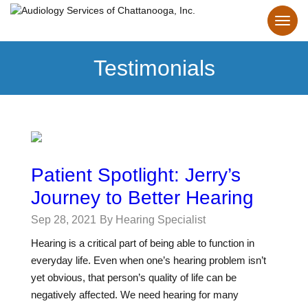
Testimonials
Patient Spotlight: Jerry’s
Journey to Better Hearing
Sep 28, 2021
By Hearing Specialist
Hearing is a critical part of being able to function in
everyday life. Even when one’s hearing problem isn’t
yet obvious, that person’s quality of life can be
negatively affected. We need hearing for many