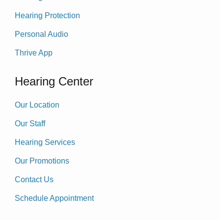
Hearing Protection
Personal Audio
Thrive App
Hearing Center
Our Location
Our Staff
Hearing Services
Our Promotions
Contact Us
Schedule Appointment