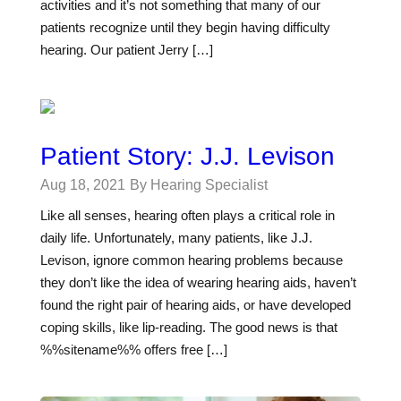
activities and it’s not something that many of our
patients recognize until they begin having difficulty
hearing. Our patient Jerry […]
Patient Story: J.J. Levison
Aug 18, 2021
By Hearing Specialist
Like all senses, hearing often plays a critical role in
daily life. Unfortunately, many patients, like J.J.
Levison, ignore common hearing problems because
they don’t like the idea of wearing hearing aids, haven’t
found the right pair of hearing aids, or have developed
coping skills, like lip-reading. The good news is that
%%sitename%% offers free […]