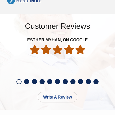
Read More
Customer Reviews
Ver
ESTHER MYHAN, ON GOOGLE
ev
Write A Review