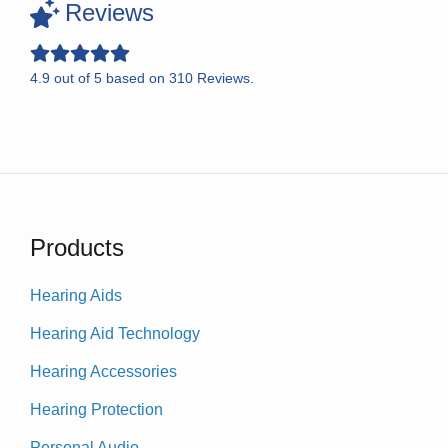
Reviews
4.9
out of
5
based on
310
Reviews.
Products
Hearing Aids
Hearing Aid Technology
Hearing Accessories
Hearing Protection
Personal Audio