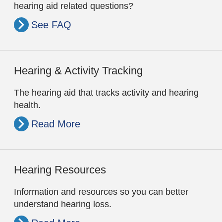
hearing aid related questions?
See FAQ
Hearing & Activity Tracking
The hearing aid that tracks activity and hearing
health.
Read More
Hearing Resources
Information and resources so you can better
understand hearing loss.