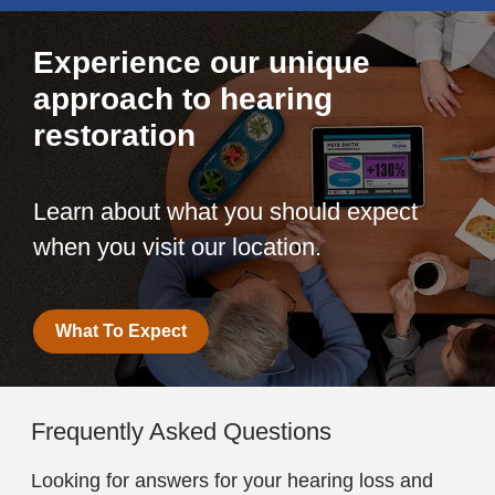
Experience our unique
approach to hearing
restoration
Learn about what you should expect
when you visit our location.
What To Expect
Frequently Asked Questions
Looking for answers for your hearing loss and