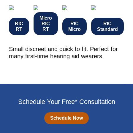
Micro
RIC
RIC
RIC
RIC
RT
RT
Micro
Standard
Small discreet and quick to fit. Perfect for
many first-time hearing aid wearers.
Schedule Your Free* Consultation
Schedule Now