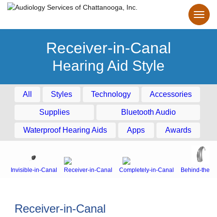
Receiver-in-Canal
Hearing Aid Style
All
Styles
Technology
Accessories
Supplies
Bluetooth Audio
Waterproof Hearing Aids
Apps
Awards
Invisible-in-Canal
Receiver-in-Canal
Completely-in-Canal
Behind-the-E
Receiver-in-Canal