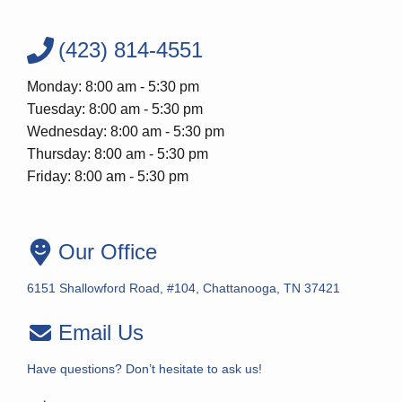
(423) 814-4551
Monday: 8:00 am - 5:30 pm
Tuesday: 8:00 am - 5:30 pm
Wednesday: 8:00 am - 5:30 pm
Thursday: 8:00 am - 5:30 pm
Friday: 8:00 am - 5:30 pm
Our Office
6151 Shallowford Road, #104, Chattanooga, TN 37421
Email Us
Have questions? Don’t hesitate to ask us!