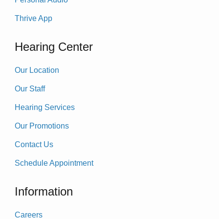
Thrive App
Hearing Center
Our Location
Our Staff
Hearing Services
Our Promotions
Contact Us
Schedule Appointment
Information
Careers