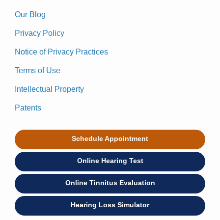
Our Blog
Privacy Policy
Notice of Privacy Practices
Terms of Use
Intellectual Property
Patents
Schedule Appointment
Online Hearing Test
Online Tinnitus Evaluation
Hearing Loss Simulator