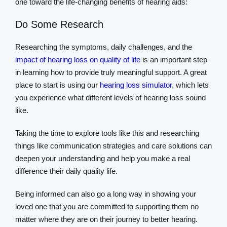
one toward the life-changing benefits of hearing aids:
Do Some Research
Researching the symptoms, daily challenges, and the
impact of hearing loss on quality of life
is an important step
in learning how to provide truly meaningful support. A great
place to start is using our
hearing loss simulator
, which lets
you experience what different levels of hearing loss sound
like.
Taking the time to explore tools like this and researching
things like communication strategies and care solutions can
deepen your understanding and help you make a real
difference their daily quality life.
Being informed can also go a long way in showing your
loved one that you are committed to supporting them no
matter where they are on their journey to better hearing.