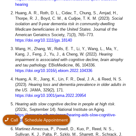
hearing
Huang, A. R., Roth, D. L., Cidav, T., Chung, S., Amjad, H.,
Thorpe, R. J., Boyd, C. M., & Cudjoe, T. K. M. (2023).
Social
isolation and 9‐year dementia risk in community‐dwelling
Medicare beneficiaries in the United States.
Journal of the
American Geriatrics Society, 71(3), 765–773.
https://doi.org/10.1111/jgs.18140
Wang, H., Zhang, W., Rolls, E. T., Li, Y., Wang, L., Ma, Y.,
Kang, J., Feng, J., Yu, J., & Cheng, W. (2022).
Hearing
impairment is associated with cognitive decline, brain atrophy
and tau pathology.
EBioMedicine, 86, 104336.
https://doi.org/10.1016/j.ebiom.2022.104336
Huang, A. R., Jiang, K., Lin, F. R., Deal, J. A., & Reed, N. S.
(2023).
Hearing loss and dementia prevalence in older adults in
the US.
JAMA, 329(2), 171.
https://doi.org/10.1001/jama.2022.20954
Hearing aids slow cognitive decline in people at high risk.
(2023c, September 14). National Institute on Aging.
https://www.nia.nih.gov/news/hearing-aids-slow-cognitive-
Call
Schedule Appointment
decline-people-high-risk
Martinez-Amezcua, P., Powell, D., Kuo, P., Reed, N. S.,
Sullivan, K. J., Palta, P., Szklo, M., Sharrett, R., Schrack, J.