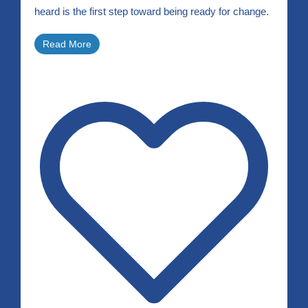
heard is the first step toward being ready for change.
Read More