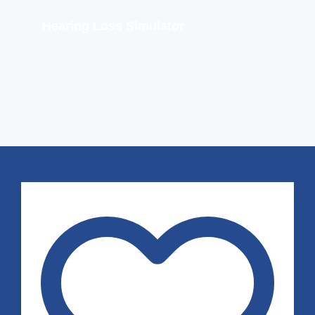
Hearing Loss Simulator