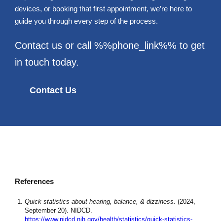
devices, or booking that first appointment, we’re here to
guide you through every step of the process.
Contact us or call %%phone_link%% to get
in touch today.
Contact Us
References
Quick statistics about hearing, balance, & dizziness.
(2024,
September 20). NIDCD.
https://www.nidcd.nih.gov/health/statistics/quick-statistics-