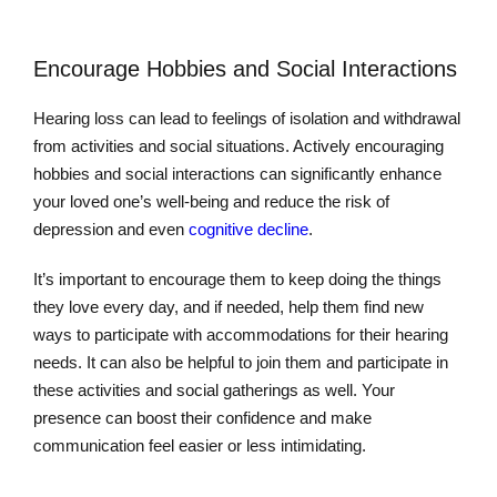
Encourage Hobbies and Social Interactions
Hearing loss can lead to feelings of isolation and withdrawal
from activities and social situations. Actively encouraging
hobbies and social interactions can significantly enhance
your loved one’s well-being and reduce the risk of
depression and even
cognitive decline
.
It’s important to encourage them to keep doing the things
they love every day, and if needed, help them find new
ways to participate with accommodations for their hearing
needs. It can also be helpful to join them and participate in
these activities and social gatherings as well. Your
presence can boost their confidence and make
communication feel easier or less intimidating.