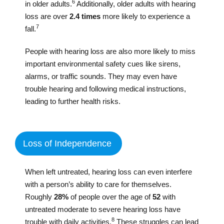
6
in older adults.
Additionally, older adults with hearing
loss are over
2.4 times
more likely to experience a
7
fall.
People with hearing loss are also more likely to miss
important environmental safety cues like sirens,
alarms, or traffic sounds. They may even have
trouble hearing and following medical instructions,
leading to further health risks.
Loss of Independence
When left untreated, hearing loss can even interfere
with a person’s ability to care for themselves.
Roughly
28%
of people over the age of
52
with
untreated moderate to severe hearing loss have
8
trouble with daily activities.
These struggles can lead