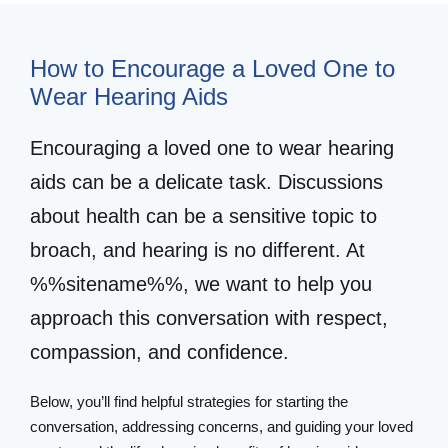
How to Encourage a Loved One to
Wear Hearing Aids
Encouraging a loved one to wear hearing
aids can be a delicate task. Discussions
about health can be a sensitive topic to
broach, and hearing is no different. At
%%sitename%%, we want to help you
approach this conversation with respect,
compassion, and confidence.
Below, you’ll find helpful strategies for starting the
conversation, addressing concerns, and guiding your loved