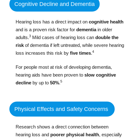
Cognitive Decline and Dementia
Hearing loss has a direct impact on
cognitive health
and is a proven risk factor for
dementia
in older
3
adults.
Mild cases of hearing loss can
double the
risk
of dementia if left untreated, while severe hearing
4
loss increases this risk by
five times
.
For people most at risk of developing dementia,
hearing aids have been proven to
slow cognitive
5
decline
by up to
50%
.
Physical Effects and Safety Concerns
Research shows a direct connection between
hearing loss and
poorer physical health
, especially