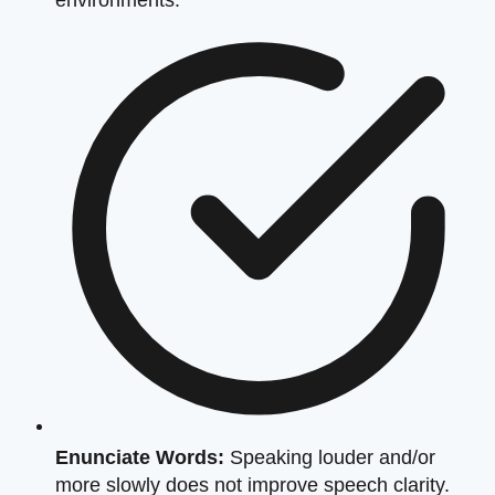
Enunciate Words:
Speaking louder and/or
more slowly does not improve speech clarity.