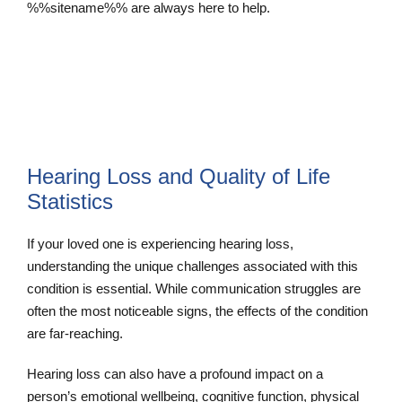
%%sitename%% are always here to help.
Contact Us
Hearing Loss and Quality of Life
Statistics
If your loved one is experiencing hearing loss,
understanding the unique challenges associated with this
condition is essential. While communication struggles are
often the most noticeable signs, the effects of the condition
are far-reaching.
Hearing loss can also have a profound impact on a
person’s emotional wellbeing, cognitive function, physical