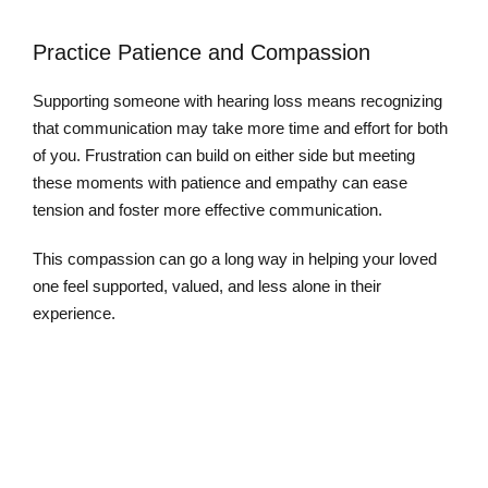
Practice Patience and Compassion
Supporting someone with hearing loss means recognizing
that communication may take more time and effort for both
of you. Frustration can build on either side but meeting
these moments with patience and empathy can ease
tension and foster more effective communication.
This compassion can go a long way in helping your loved
one feel supported, valued, and less alone in their
experience.