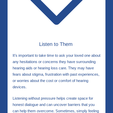
Listen to Them
It’s important to take time to ask your loved one about
any hesitations or concerns they have surrounding
hearing aids or hearing loss care. They may have
fears about stigma, frustration with past experiences,
or worries about the cost or comfort of hearing
devices.
Listening without pressure helps create space for
honest dialogue and can uncover barriers that you
can help them overcome. Sometimes, simply feeling