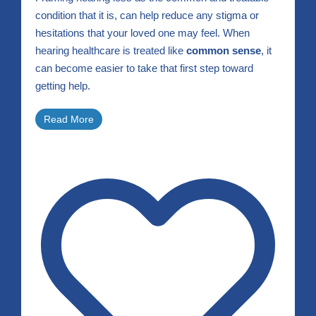
condition that it is, can help reduce any stigma or
hesitations that your loved one may feel. When
hearing healthcare is treated like
common sense
, it
can become easier to take that first step toward
getting help.
Read More