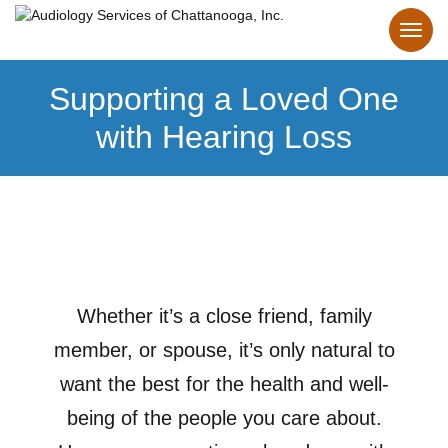
Supporting a Loved One
with Hearing Loss
Whether it’s a close friend, family
member, or spouse, it’s only natural to
want the best for the health and well-
being of the people you care about.