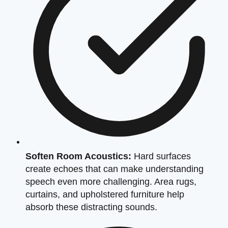
Soften Room Acoustics:
Hard surfaces
create echoes that can make understanding
speech even more challenging. Area rugs,
curtains, and upholstered furniture help
absorb these distracting sounds.