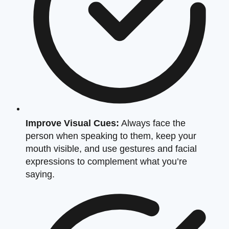
Improve Visual Cues:
Always face the
person when speaking to them, keep your
mouth visible, and use gestures and facial
expressions to complement what you’re
saying.