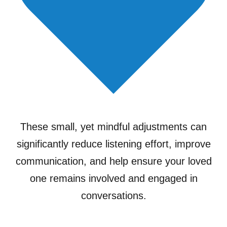
These small, yet mindful adjustments can
significantly reduce listening effort, improve
communication, and help ensure your loved
one remains involved and engaged in
conversations.