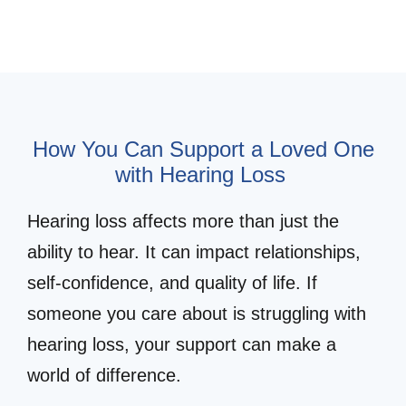
How You Can Support a Loved One
with Hearing Loss
Hearing loss affects more than just the
ability to hear. It can impact relationships,
self-confidence, and quality of life. If
someone you care about is struggling with
hearing loss, your support can make a
world of difference.