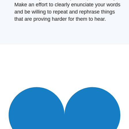
Make an effort to clearly enunciate your words
and be willing to repeat and rephrase things
that are proving harder for them to hear.