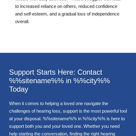
to increased reliance on others, reduced confidence
and self-esteem, and a gradual loss of independence
overall.
Support Starts Here: Contact
%%sitename%% in %%city%%
Today
When it comes to helping a loved one navigate the
challenges of hearing loss, support is the most powerful tool
at your disposal. %%sitename%% in %%city%% is here to
support both you and your loved one. Whether you need
help starting the conversation, finding the right hearing