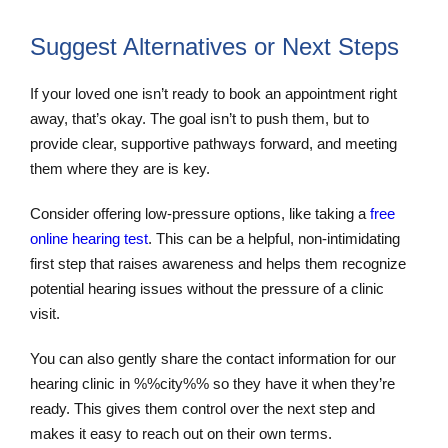
Suggest Alternatives or Next Steps
If your loved one isn’t ready to book an appointment right
away, that’s okay. The goal isn’t to push them, but to
provide clear, supportive pathways forward, and meeting
them where they are is key.
Consider offering low-pressure options, like taking a
free
online hearing test
. This can be a helpful, non-intimidating
first step that raises awareness and helps them recognize
potential hearing issues without the pressure of a clinic
visit.
You can also gently share the contact information for our
hearing clinic in %%city%% so they have it when they’re
ready. This gives them control over the next step and
makes it easy to reach out on their own terms.