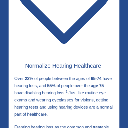
Normalize Hearing Healthcare
Over
22%
of people between the ages of
65-74
have
hearing loss, and
55%
of people over the
age 75
1
have disabling hearing loss.
Just like routine eye
exams and wearing eyeglasses for visions, getting
hearing tests and using hearing devices are a normal
part of healthcare.
Framing hearing loss as the common and treatable