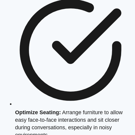
Optimize Seating:
Arrange furniture to allow
easy face-to-face interactions and sit closer
during conversations, especially in noisy
environments.