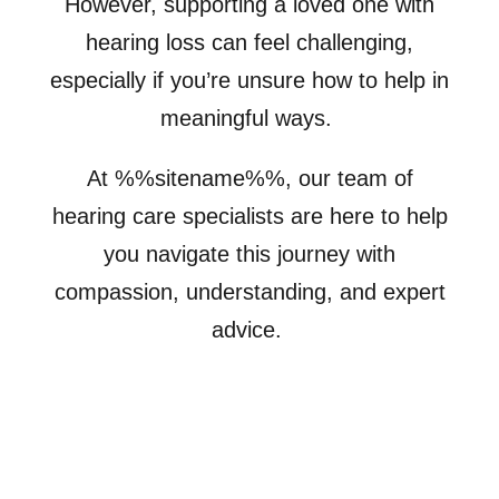
However, supporting a loved one with
hearing loss can feel challenging,
especially if you’re unsure how to help in
meaningful ways.
At %%sitename%%, our team of
hearing care specialists are here to help
you navigate this journey with
compassion, understanding, and expert
advice.
Schedule Appointment for a Loved
One
Hearing Loss Simulator