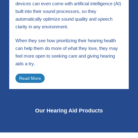
devices can even come with artificial intelligence (AI)
built into their sound processors, so they
automatically optimize sound quality and speech
clarity in any environment.
When they see how prioritizing their hearing health
can help them do more of what they love, they may
feel more open to seeking care and giving hearing
aids a try.
Read More
Our Hearing Aid Products