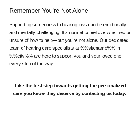
Remember You’re Not Alone
Supporting someone with hearing loss can be emotionally
and mentally challenging. It’s normal to feel overwhelmed or
unsure of how to help—but you’re not alone. Our dedicated
team of hearing care specialists at %%sitename%% in
%%city%% are here to support you and your loved one
every step of the way.
Take the first step towards getting the personalized
care you know they deserve by contacting us today.
Contact Us