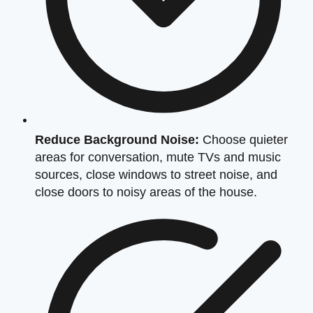
Reduce Background Noise:
Choose quieter
areas for conversation, mute TVs and music
sources, close windows to street noise, and
close doors to noisy areas of the house.