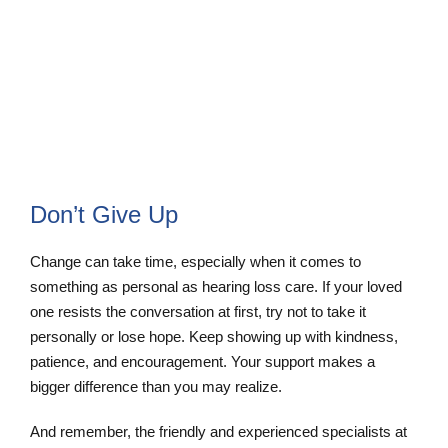
Online Hearing Test
Schedule Appointment
Don’t Give Up
Change can take time, especially when it comes to
something as personal as hearing loss care. If your loved
one resists the conversation at first, try not to take it
personally or lose hope. Keep showing up with kindness,
patience, and encouragement. Your support makes a
bigger difference than you may realize.
And remember, the friendly and experienced specialists at