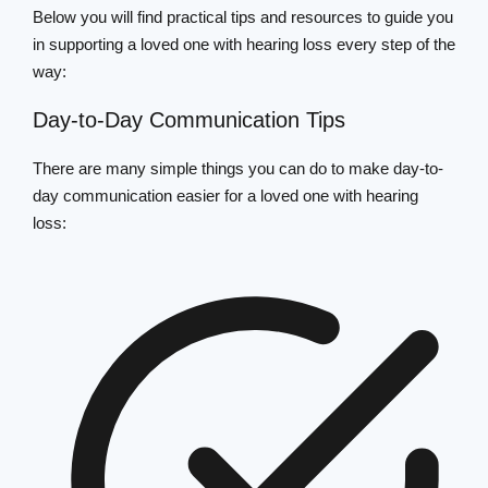
Below you will find practical tips and resources to guide you
in supporting a loved one with hearing loss every step of the
way:
Day-to-Day Communication Tips
There are many simple things you can do to make day-to-
day communication easier for a loved one with hearing
loss: