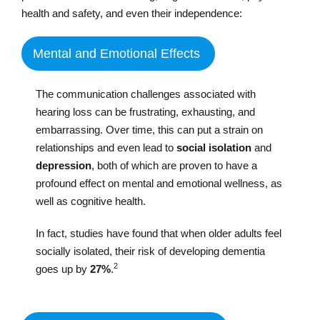
health and safety, and even their independence:
Mental and Emotional Effects
The communication challenges associated with
hearing loss can be frustrating, exhausting, and
embarrassing. Over time, this can put a strain on
relationships and even lead to
social isolation
and
depression
, both of which are proven to have a
profound effect on mental and emotional wellness, as
well as cognitive health.
In fact, studies have found that when older adults feel
socially isolated, their risk of developing dementia
2
goes up by
27%
.