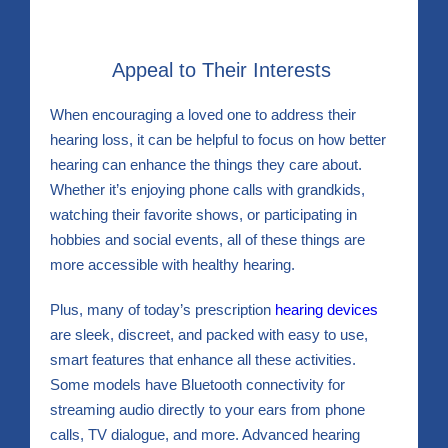
Appeal to Their Interests
When encouraging a loved one to address their
hearing loss, it can be helpful to focus on how better
hearing can enhance the things they care about.
Whether it’s enjoying phone calls with grandkids,
watching their favorite shows, or participating in
hobbies and social events, all of these things are
more accessible with healthy hearing.
Plus, many of today’s prescription
hearing devices
are sleek, discreet, and packed with easy to use,
smart features that enhance all these activities.
Some models have Bluetooth connectivity for
streaming audio directly to your ears from phone
calls, TV dialogue, and more. Advanced hearing